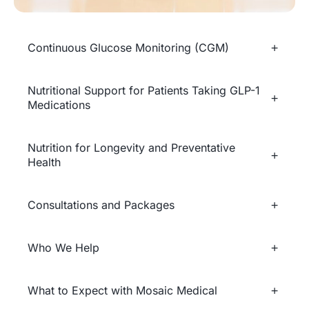
Continuous Glucose Monitoring (CGM)
Nutritional Support for Patients Taking GLP-1
Medications
Nutrition for Longevity and Preventative
Health
Consultations and Packages
Who We Help
What to Expect with Mosaic Medical