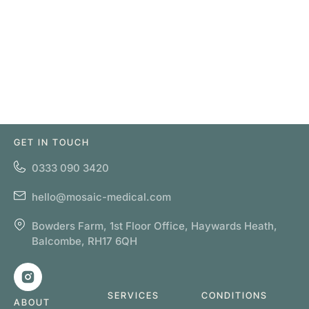
GET IN TOUCH
0333 090 3420
hello@mosaic-medical.com
Bowders Farm, 1st Floor Office, Haywards Heath,
Balcombe, RH17 6QH
SERVICES
CONDITIONS
ABOUT