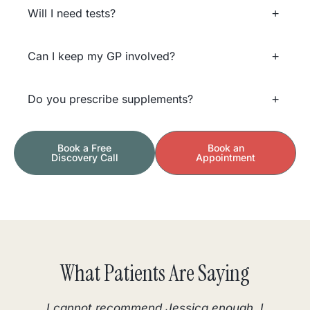
Will I need tests?
Can I keep my GP involved?
Do you prescribe supplements?
Book a Free
Book an
Discovery Call
Appointment
What Patients Are Saying
I cannot recommend Jessica enough. I