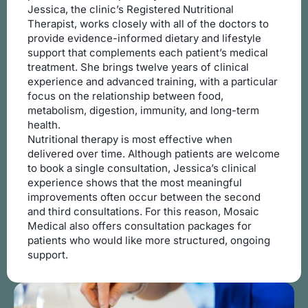
Jessica, the clinic’s Registered Nutritional
Therapist, works closely with all of the doctors to
provide evidence-informed dietary and lifestyle
support that complements each patient’s medical
treatment. She brings twelve years of clinical
experience and advanced training, with a particular
focus on the relationship between food,
metabolism, digestion, immunity, and long-term
health.
Nutritional therapy is most effective when
delivered over time. Although patients are welcome
to book a single consultation, Jessica’s clinical
experience shows that the most meaningful
improvements often occur between the second
and third consultations. For this reason, Mosaic
Medical also offers consultation packages for
patients who would like more structured, ongoing
support.