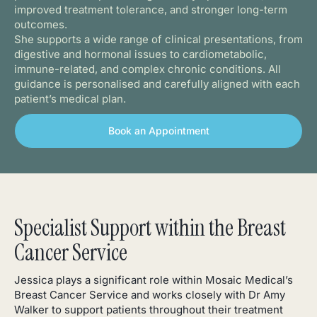
improved treatment tolerance, and stronger long-term
outcomes.
She supports a wide range of clinical presentations, from
digestive and hormonal issues to cardiometabolic,
immune-related, and complex chronic conditions. All
guidance is personalised and carefully aligned with each
patient’s medical plan.
Book an Appointment
Specialist Support within the Breast
Cancer Service
Jessica plays a significant role within Mosaic Medical’s
Breast Cancer Service and works closely with Dr Amy
Walker to support patients throughout their treatment