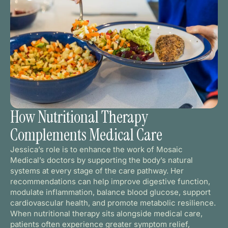
How Nutritional Therapy
Complements Medical Care
Jessica’s role is to enhance the work of Mosaic
Medical’s doctors by supporting the body’s natural
systems at every stage of the care pathway. Her
recommendations can help improve digestive function,
modulate inflammation, balance blood glucose, support
cardiovascular health, and promote metabolic resilience.
When nutritional therapy sits alongside medical care,
patients often experience greater symptom relief,