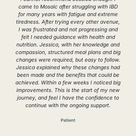
came to Mosaic after struggling with IBD
e
for many years with fatigue and extreme
tiredness. After trying every other avenue,
I was frustrated and not progressing and
felt I needed guidance with health and
nutrition. Jessica, with her knowledge and
t
compassion, structured meal plans and big
changes were required, but easy to follow.
Jessica explained why these changes had
been made and the benefits that could be
achieved. Within a few weeks I noticed big
improvements. This is the start of my new
journey, and feel I have the confidence to
continue with the ongoing support.
Patient