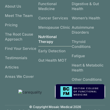
Functional
Digestive & Gut
About Us
Medicine
Health
Meet The Team
Cancer Services
Women’s Health
Pricing
Menopause Clinic
Autoimmune
Disorders
The Root Cause
Nutritional
Approach
Therapy
Thyroid
Conditions
Find Your Service
Early Detection
Fatigue
Testimonials
Gut Health MOT
Heart & Metabolic
Articles
Health
Areas We Cover
Other Conditions
© Copyright Mosaic Medical 2026