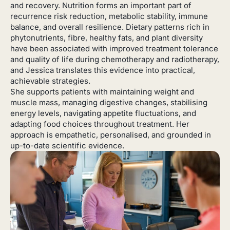
and recovery. Nutrition forms an important part of
recurrence risk reduction, metabolic stability, immune
balance, and overall resilience. Dietary patterns rich in
phytonutrients, fibre, healthy fats, and plant diversity
have been associated with improved treatment tolerance
and quality of life during chemotherapy and radiotherapy,
and Jessica translates this evidence into practical,
achievable strategies.
She supports patients with maintaining weight and
muscle mass, managing digestive changes, stabilising
energy levels, navigating appetite fluctuations, and
adapting food choices throughout treatment. Her
approach is empathetic, personalised, and grounded in
up-to-date scientific evidence.