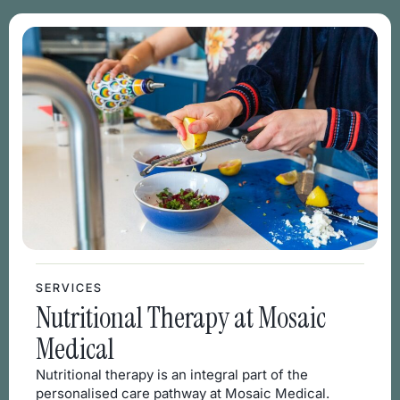
SERVICES
Nutritional Therapy at Mosaic
Medical
Nutritional therapy is an integral part of the
personalised care pathway at Mosaic Medical.