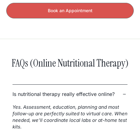
Book an Appointment
FAQs (Online Nutritional Therapy)
Is nutritional therapy really effective online?
Yes. Assessment, education, planning and most
follow-up are perfectly suited to virtual care. When
needed, we’ll coordinate local labs or at-home test
kits.