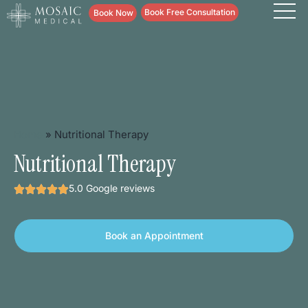
content
Book Free Consultation
Book Now
Home
»
Nutritional Therapy
Nutritional Therapy
5.0 Google reviews
Book an Appointment