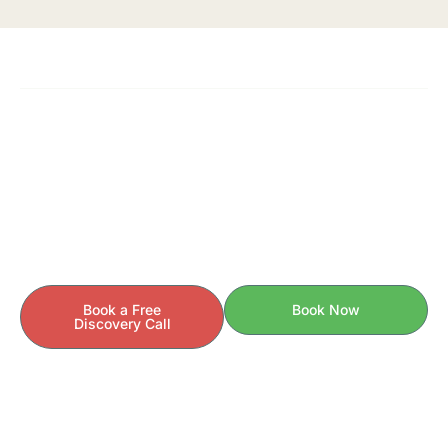
READY TO GET STARTED?
Your Health Story Is Unique.
Your Care Should Be Too.
If you’re ready to understand the
why
behind your
symptoms — and finally take control of your health —
we’re here to help.
Book a Free
Book Now
Discovery Call