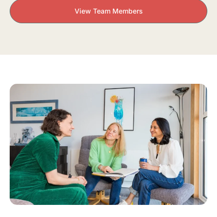
View Team Members