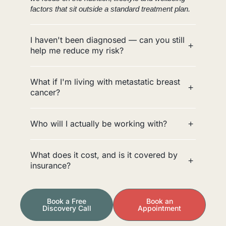
factors that sit outside a standard treatment plan.
I haven't been diagnosed — can you still
help me reduce my risk?
What if I'm living with metastatic breast
cancer?
Who will I actually be working with?
What does it cost, and is it covered by
insurance?
Book a Free
Book an
Discovery Call
Appointment