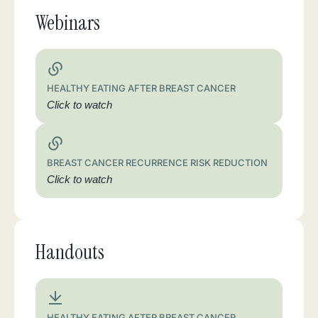
Webinars
HEALTHY EATING AFTER BREAST CANCER
Click to watch
BREAST CANCER RECURRENCE RISK REDUCTION
Click to watch
Handouts
HEALTHY EATING AFTER BREAST CANCER