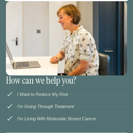
How can we help you?
I Want to Reduce My Risk
I’m Going Through Treatment
I’m Living With Metastatic Breast Cancer