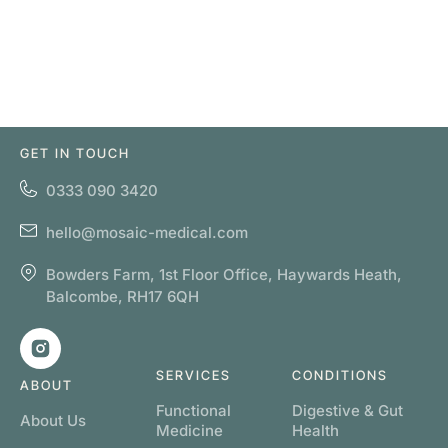
GET IN TOUCH
0333 090 3420
hello@mosaic-medical.com
Bowders Farm, 1st Floor Office, Haywards Heath,
Balcombe, RH17 6QH
SERVICES
CONDITIONS
ABOUT
Functional
Digestive & Gut
About Us
Medicine
Health