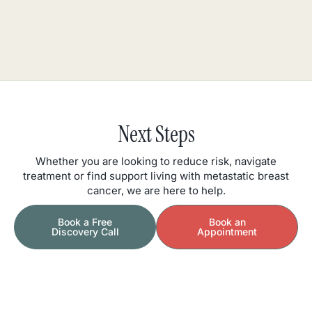
Next Steps
Whether you are looking to reduce risk, navigate
treatment or find support living with metastatic breast
cancer, we are here to help.
Book a Free
Book an
Discovery Call
Appointment