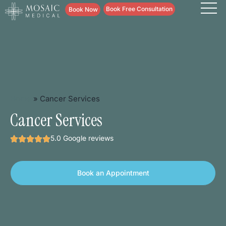
content
Book Free Consultation
Book Now
Home
»
Cancer Services
Cancer Services
5.0 Google reviews
Book an Appointment