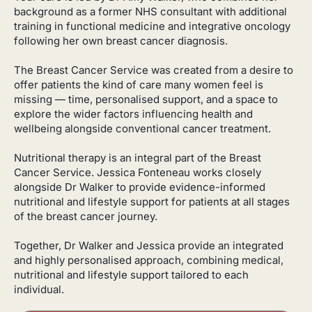
background as a former NHS consultant with additional
training in functional medicine and integrative oncology
following her own breast cancer diagnosis.
The Breast Cancer Service was created from a desire to
offer patients the kind of care many women feel is
missing — time, personalised support, and a space to
explore the wider factors influencing health and
wellbeing alongside conventional cancer treatment.
Nutritional therapy is an integral part of the Breast
Cancer Service. Jessica Fonteneau works closely
alongside Dr Walker to provide evidence-informed
nutritional and lifestyle support for patients at all stages
of the breast cancer journey.
Together, Dr Walker and Jessica provide an integrated
and highly personalised approach, combining medical,
nutritional and lifestyle support tailored to each
individual.