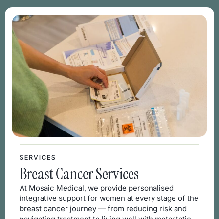
SERVICES
Breast Cancer Services
At Mosaic Medical, we provide personalised
integrative support for women at every stage of the
breast cancer journey — from reducing risk and
navigating treatment to living well with metastatic