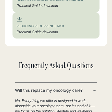
Practical Guide download
REDUCING RECURRENCE RISK
Practical Guide download
Frequently Asked Questions
Will this replace my oncology care?
No. Everything we offer is designed to work
alongside your oncology team, not instead of it —
we focus on the nutrition, lifestyle and wellbeing