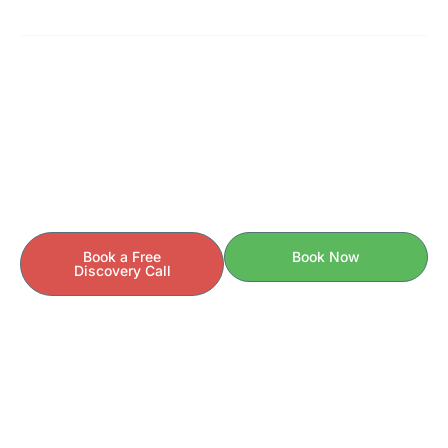
READY TO GET STARTED?
Your Health Story Is Unique.
Your Care Should Be Too.
If you’re ready to understand the
behind your
why
symptoms — and finally take control of your health —
we’re here to help.
Book a Free
Book Now
Discovery Call