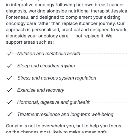
in integrative oncology following her own breast cancer
diagnosis, working alongside nutritional therapist Jessica
Fonteneau, and designed to complement your existing
oncology care rather than replace it.cancer journey. Our
approach is personalised, practical and designed to work
alongside your oncology care — not replace it. We
support areas such as:
Nutrition and metabolic health
Sleep and circadian rhythm
Stress and nervous system regulation
Exercise and recovery
Hormonal, digestive and gut health
Treatment resilience and long-term well-being
Our aim is not to overwhelm you, but to help you focus
on the changes most likely to make a meaningful