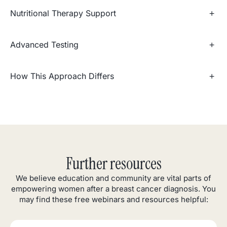
Nutritional Therapy Support
Advanced Testing
How This Approach Differs
Further resources
We believe education and community are vital parts of
empowering women after a breast cancer diagnosis. You
may find these free webinars and resources helpful: