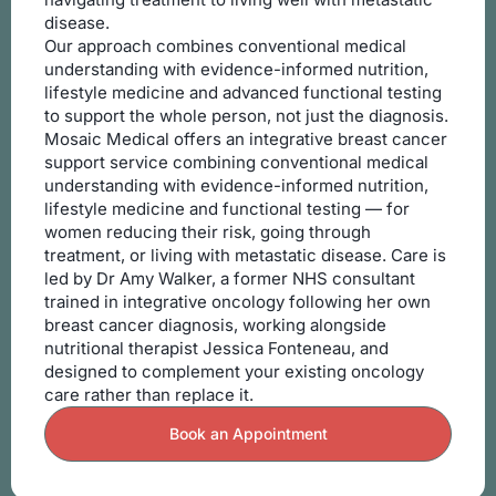
disease.
Our approach combines conventional medical
understanding with evidence-informed nutrition,
lifestyle medicine and advanced functional testing
to support the whole person, not just the diagnosis.
Mosaic Medical offers an integrative breast cancer
support service combining conventional medical
understanding with evidence-informed nutrition,
lifestyle medicine and functional testing — for
women reducing their risk, going through
treatment, or living with metastatic disease. Care is
led by Dr Amy Walker, a former NHS consultant
trained in integrative oncology following her own
breast cancer diagnosis, working alongside
nutritional therapist Jessica Fonteneau, and
designed to complement your existing oncology
care rather than replace it.
Book an Appointment