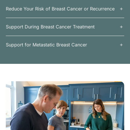
Reduce Your Risk of Breast Cancer or Recurrence
Support During Breast Cancer Treatment
Support for Metastatic Breast Cancer