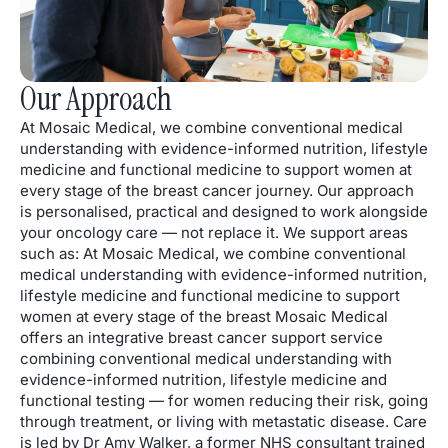
Our Approach
At Mosaic Medical, we combine conventional medical
understanding with evidence-informed nutrition, lifestyle
medicine and functional medicine to support women at
every stage of the breast cancer journey. Our approach
is personalised, practical and designed to work alongside
your oncology care — not replace it. We support areas
such as: At Mosaic Medical, we combine conventional
medical understanding with evidence-informed nutrition,
lifestyle medicine and functional medicine to support
women at every stage of the breast Mosaic Medical
offers an integrative breast cancer support service
combining conventional medical understanding with
evidence-informed nutrition, lifestyle medicine and
functional testing — for women reducing their risk, going
through treatment, or living with metastatic disease. Care
is led by Dr Amy Walker, a former NHS consultant trained