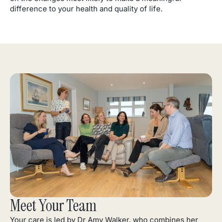
difference to your health and quality of life.
Meet Your Team
Your care is led by Dr Amy Walker, who combines her