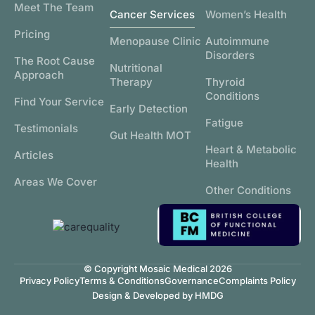
Meet The Team
Cancer Services
Women’s Health
Pricing
Menopause Clinic
Autoimmune
Disorders
The Root Cause
Nutritional
Approach
Therapy
Thyroid
Conditions
Find Your Service
Early Detection
Fatigue
Testimonials
Gut Health MOT
Heart & Metabolic
Articles
Health
Areas We Cover
Other Conditions
© Copyright Mosaic Medical 2026
Privacy Policy
Terms & Conditions
Governance
Complaints Policy
Design & Developed by HMDG