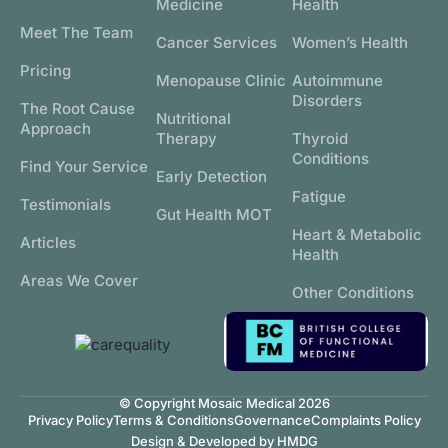
Medicine
Health
Meet The Team
Cancer Services
Women’s Health
Pricing
Menopause Clinic
Autoimmune
Disorders
The Root Cause
Nutritional
Approach
Therapy
Thyroid
Conditions
Find Your Service
Early Detection
Fatigue
Testimonials
Gut Health MOT
Heart & Metabolic
Articles
Health
Areas We Cover
Other Conditions
© Copyright Mosaic Medical 2026
Privacy Policy
Terms & Conditions
Governance
Complaints Policy
Design & Developed by HMDG