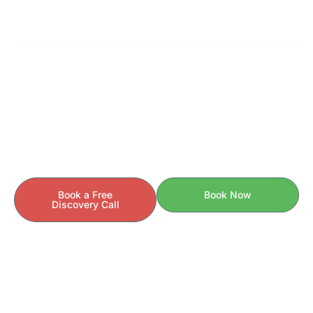
READY TO GET STARTED?
Your Health Story Is Unique.
Your Care Should Be Too.
If you’re ready to understand the
behind your
why
symptoms — and finally take control of your health —
we’re here to help.
Book a Free
Book Now
Discovery Call