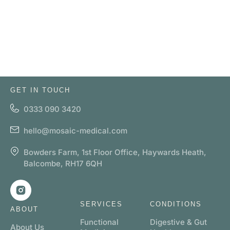
GET IN TOUCH
0333 090 3420
hello@mosaic-medical.com
Bowders Farm, 1st Floor Office, Haywards Heath,
Balcombe, RH17 6QH
SERVICES
CONDITIONS
ABOUT
Functional
Digestive & Gut
About Us